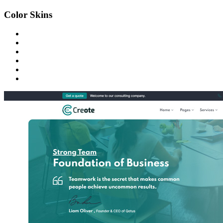
Color Skins