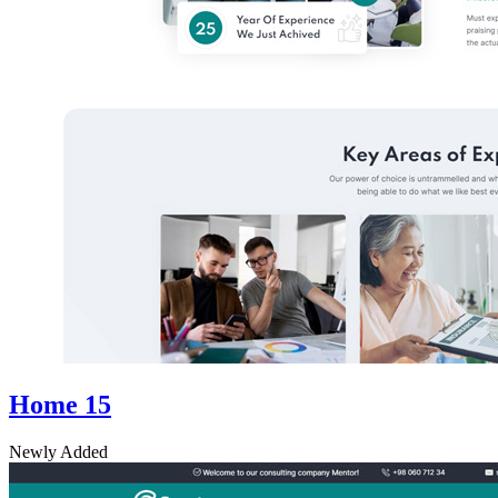
Home 15
Newly Added