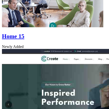
Home 15
Newly Added