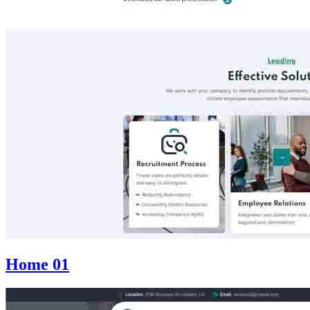
Home 01