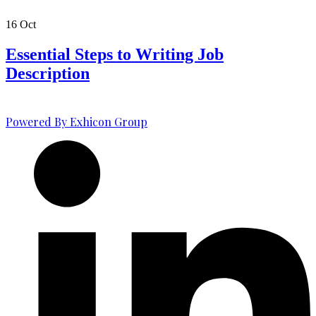
16
Oct
Essential Steps to Writing Job
Description
Powered By Exhicon Group