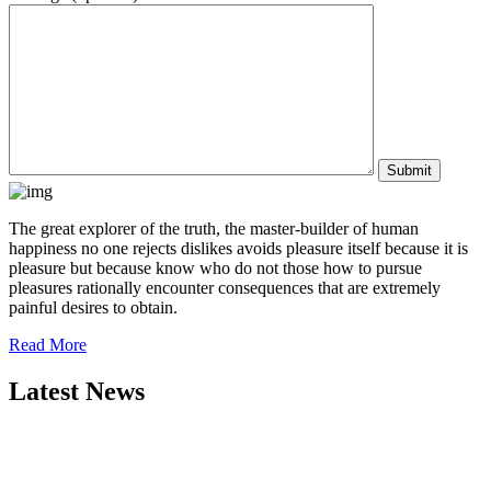
The great explorer of the truth, the master-builder of human
happiness no one rejects dislikes avoids pleasure itself because it is
pleasure but because know who do not those how to pursue
pleasures rationally encounter consequences that are extremely
painful desires to obtain.
Read More
Latest News