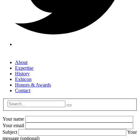
About
Expertise
History
Exhicon
Honors & Awards
Contact
Your name
Your email
Subject
Your
message (optional)