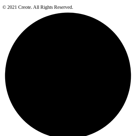
© 2021 Creote. All Rights Reserved.