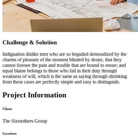
Challenge & Solution
Indignation dislike men who are so beguiled demoralized by the
charms of pleasure of the moment blinded by desire, that they
cannot foresee the pain and trouble that are bound to ensue; and
equal blame belongs to those who fail in their duty through
weakness of will, which is the same as saying through shrinking
from these cases are perfectly simple and easy to distinguish.
Project Information
Client:
The Sixmothers Group
Location: