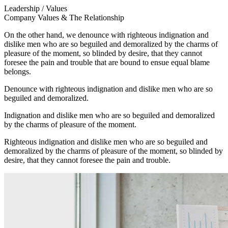
Leadership / Values
Company Values & The Relationship
On the other hand, we denounce with righteous indignation and
dislike men who are so beguiled and demoralized by the charms of
pleasure of the moment, so blinded by desire, that they cannot
foresee the pain and trouble that are bound to ensue equal blame
belongs.
Denounce with righteous indignation and dislike men who are so
beguiled and demoralized.
Indignation and dislike men who are so beguiled and demoralized
by the charms of pleasure of the moment.
Righteous indignation and dislike men who are so beguiled and
demoralized by the charms of pleasure of the moment, so blinded by
desire, that they cannot foresee the pain and trouble.