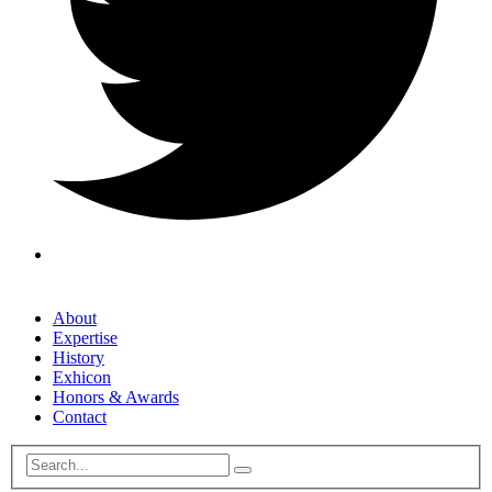
About
Expertise
History
Exhicon
Honors & Awards
Contact