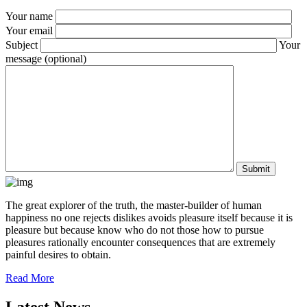
Your name
Your email
Subject
Your
message (optional)
The great explorer of the truth, the master-builder of human
happiness no one rejects dislikes avoids pleasure itself because it is
pleasure but because know who do not those how to pursue
pleasures rationally encounter consequences that are extremely
painful desires to obtain.
Read More
Latest News