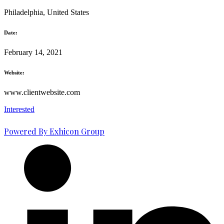
Philadelphia, United States
Date:
February 14, 2021
Website:
www.clientwebsite.com
Interested
Powered By Exhicon Group