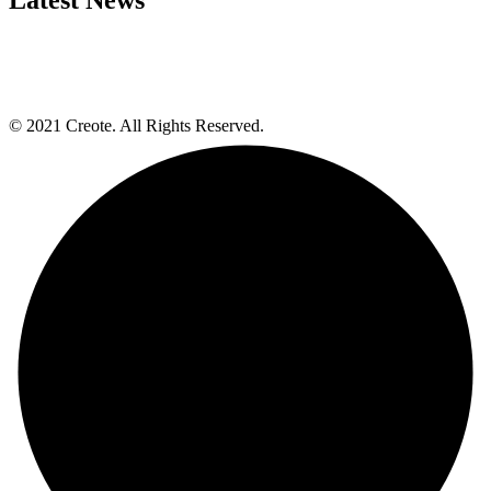
© 2021 Creote. All Rights Reserved.