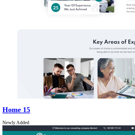
Home 15
Newly Added