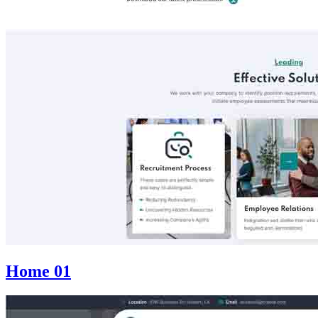
Home 01