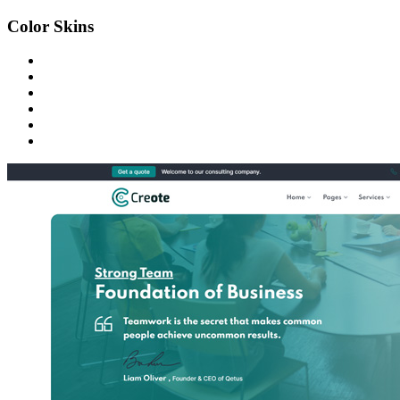
Color Skins