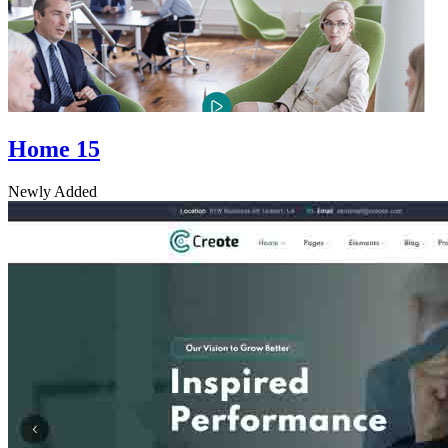
Home 15
Newly Added