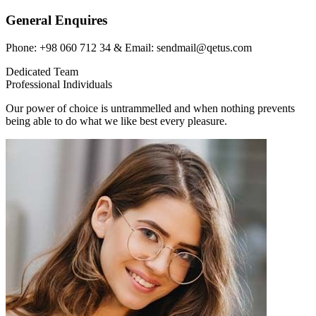
General Enquires
Phone: +98 060 712 34 & Email: sendmail@qetus.com
Dedicated Team
Professional Individuals
Our power of choice is untrammelled and when nothing prevents
being able to do what we like best every pleasure.