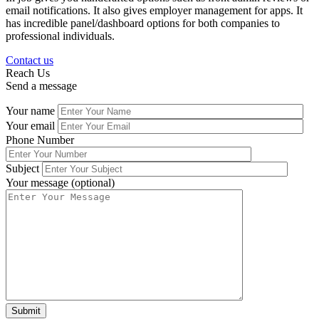
email notifications. It also gives employer management for apps. It
has incredible panel/dashboard options for both companies to
professional individuals.
Contact us
Reach Us
Send a message
Your name
Your email
Phone Number
Subject
Your message (optional)