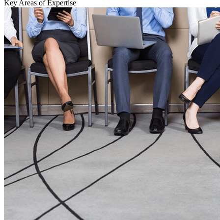
Key Areas of Expertise