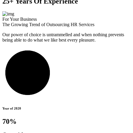
25+ Years Of Experience
For Your Business
The Growing Trend of Outsourcing HR Services
Our power of choice is untrammelled and when nothing prevents
being able to do what we like best every pleasure.
Year of 2020
70%