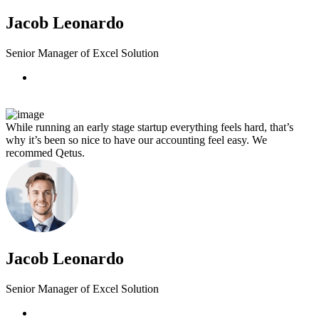
Jacob Leonardo
Senior Manager of Excel Solution
While running an early stage startup everything feels hard, that’s
why it’s been so nice to have our accounting feel easy. We
recommed Qetus.
Jacob Leonardo
Senior Manager of Excel Solution