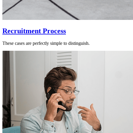
Recruitment Process
These cases are perfectly simple to distinguish.