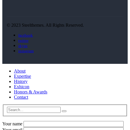
© 2023 Steelthemes. All Rights Reserved.
facebook
twitter
skype
instagram
About
Expertise
History
Exhicon
Honors & Awards
Contact
Your name
Your email