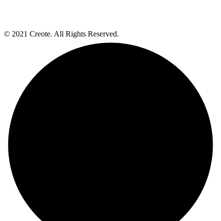
© 2021 Creote. All Rights Reserved.