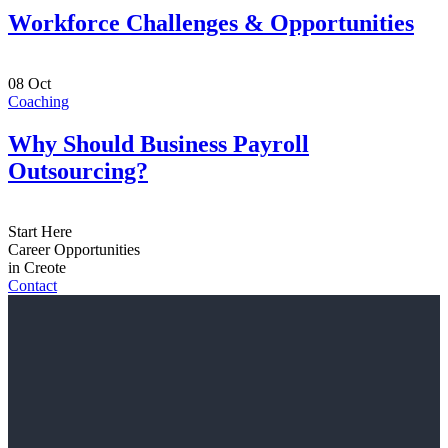
Workforce Challenges & Opportunities
08
Oct
Coaching
Why Should Business Payroll
Outsourcing?
Start Here
Career Opportunities
in Creote
Contact