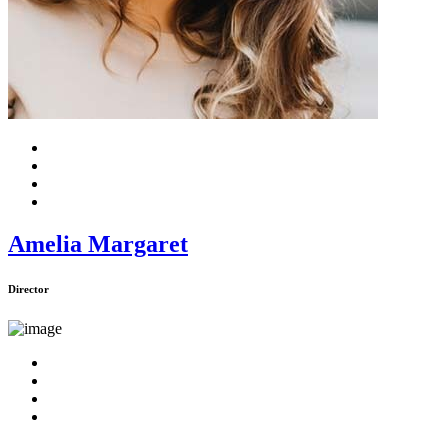
Amelia Margaret
Director