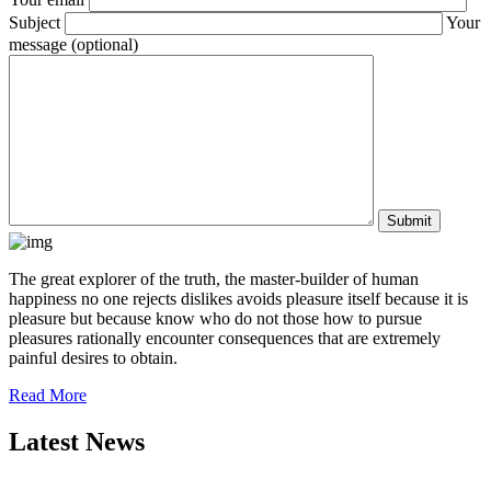
Subject
Your
message (optional)
The great explorer of the truth, the master-builder of human
happiness no one rejects dislikes avoids pleasure itself because it is
pleasure but because know who do not those how to pursue
pleasures rationally encounter consequences that are extremely
painful desires to obtain.
Read More
Latest News