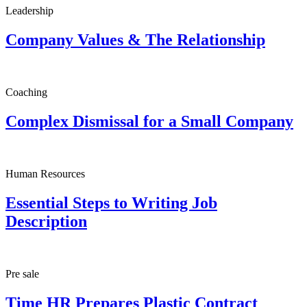
Leadership
Company Values & The Relationship
Coaching
Complex Dismissal for a Small Company
Human Resources
Essential Steps to Writing Job
Description
Pre sale
Time HR Prepares Plastic Contract