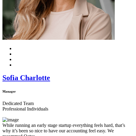
Sofia Charlotte
Manager
Dedicated Team
Professional Individuals
While running an early stage startup everything feels hard, that’s
why it’s been so nice to have our accounting feel easy. We