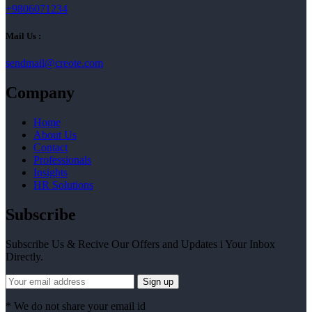
+9806071234
Mail Us :
sendmail@creote.com
Company
Home
About Us
Contact
Professionals
Insights
HR Solutions
Subscribe
Subscribe Us & Recive Our Offers and Updates i Your Inbox
Directly.
* We do not share your email id