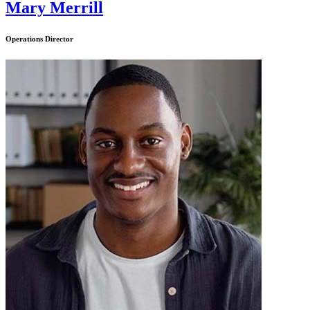
Mary Merrill
Operations Director