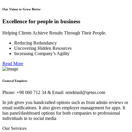
Our Vision to Grow Better
Excellence for people in business
Helping Clients Achieve Results Through Their People.
Reducing Redundancy
Uncovering Hidden Resources
Increasing Company’s Agility
Read More
General Enquires
Phone: +98 060 712 34 & Email: sendmail@qetus.com
In job gives you handcrafted options such as front admin reviews or
email notifications. It also gives employer management for apps. It
has panel/dashboard options for both companies to professional
individuals in to social media
Our Services