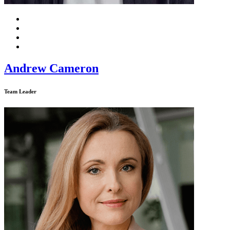
Andrew Cameron
Team Leader