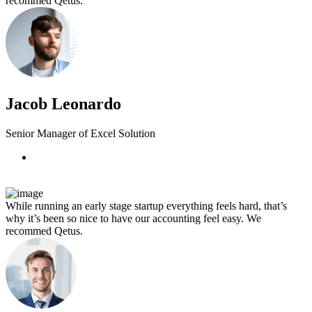
recommed Qetus.
Jacob Leonardo
Senior Manager of Excel Solution
While running an early stage startup everything feels hard, that’s
why it’s been so nice to have our accounting feel easy. We
recommed Qetus.