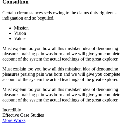
Consultion
Certain circumstances seds owing to the claims duty righteous
indignation and so beguiled.
Mission
Vision
Values
Must explain too you how all this mistaken idea of denouncing
pleasures praising pain was born and we will give you complete
account of the system the actual teachings of the great explorer.
Must explain too you how all this mistaken idea of denouncing
pleasures praising pain was born and we will give you complete
account of the system the actual teachings of the great explorer.
Must explain too you how all this mistaken idea of denouncing
pleasures praising pain was born and we will give you complete
account of the system the actual teachings of the great explorer.
Incredibly
Effective Case Studies
More Works