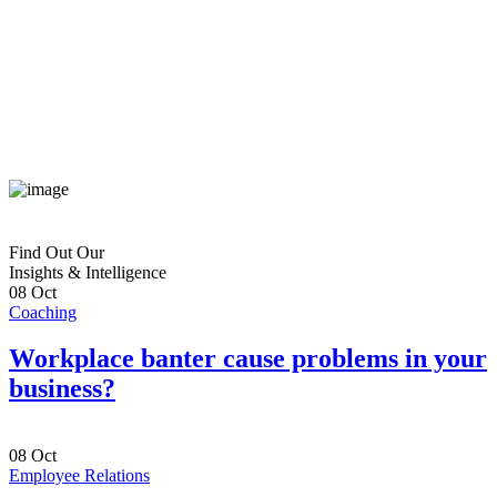
Find Out Our
Insights & Intelligence
08
Oct
Coaching
Workplace banter cause problems in your
business?
08
Oct
Employee Relations