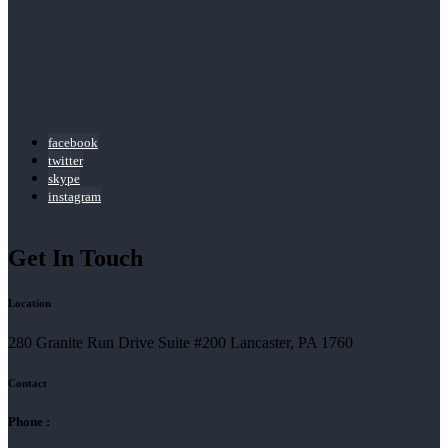
facebook
twitter
skype
instagram
Get In Touch
Location
280 Granite Run Drive Suite #200 Lancaster, PA 1760
Contact
Phone :