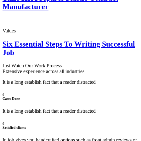
Manufacturer
Values
Six Essential Steps To Writing Successful
Job
Just Watch Our Work Process
Extensive experience across all industries.
It is a long establish fact that a reader distracted
0
+
Cases Done
It is a long establish fact that a reader distracted
0
+
Satisfied clients
In job gives you handcrafted options such as front admin reviews or