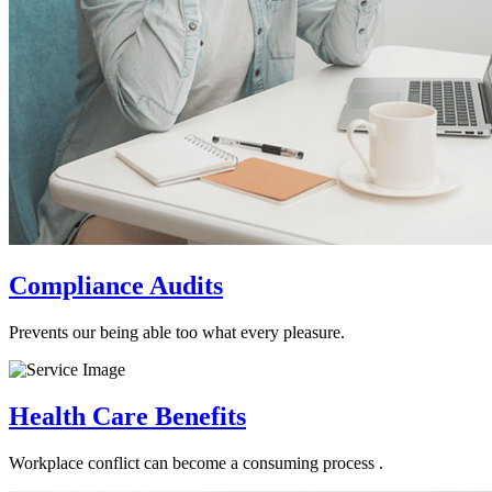
Compliance Audits
Prevents our being able too what every pleasure.
Health Care Benefits
Workplace conflict can become a consuming process .