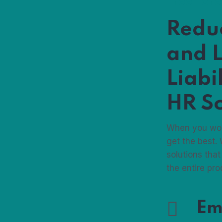
Free For
Redu
and L
Liabi
HR So
When you wor
get the best.
solutions that
the entire pr
Em