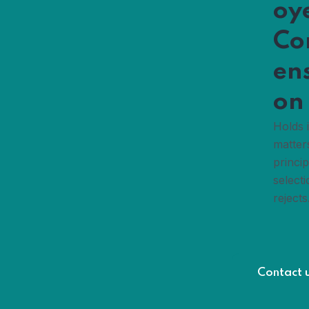
oy
Co
en
on
Holds 
matter
princip
selecti
rejects
Contact 