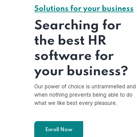
Solutions for your business
Searching for
the best HR
software for
your business?
Our power of choice is untrammelled and
when nothing prevents being able to do
what we like best every pleasure.
Enroll Now