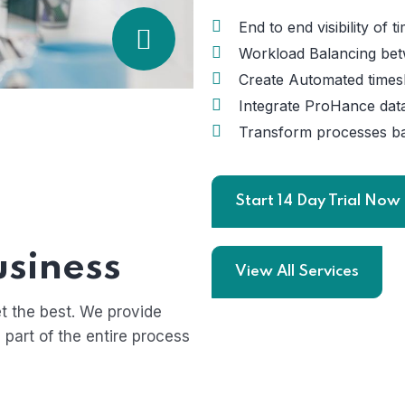
End to end visibility of 
Workload Balancing bet
Create Automated timesh
Integrate ProHance data
Transform processes ba
Start 14 Day Trial Now
usiness
View All Services
t the best. We provide
 part of the entire process