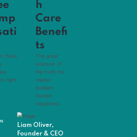
ee
h
mp
Care
sati
Benefi
ts
in these
The great
s
explorer of
les
the truth the
on right
master
.
builders
human
happiness.
us
Liam Oliver,
Founder & CEO