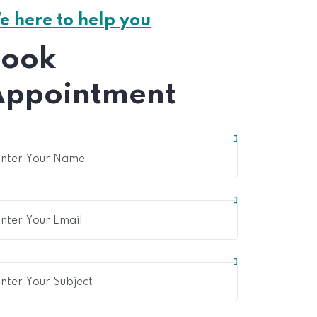
e here to help you
Book
Appointment
Home 15