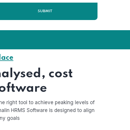
lace
Home 03
alysed, cost
software
he right tool to achieve peaking levels of
alin HRMS Software is designed to align
ny goals