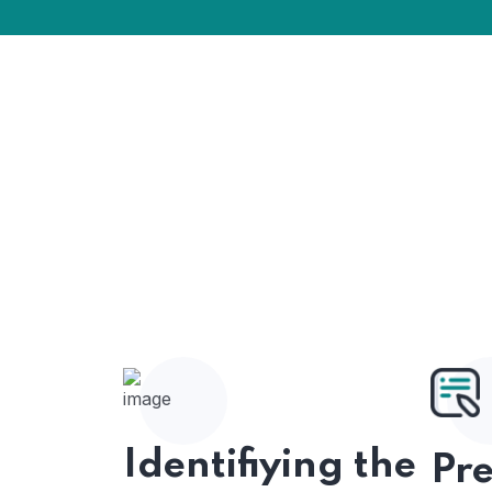
Identifiying the
Pr