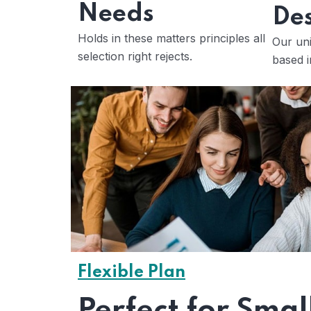
Needs
Des
Holds in these matters principles all
Our uni
selection right rejects.
based i
Flexible Plan
Perfect for Smal