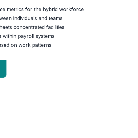
time metrics for the hybrid workforce
ween individuals and teams
eets concentrated facilities
 within payroll systems
Home 07
sed on work patterns