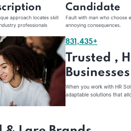
cription
Candidate
que approach locates skill
Fault with man who choose e
ndustry professionals
annoying consequences.
831,435+
Trusted , 
Businesses
When you work with HR Solu
adaptable solutions that all
l & Lare Brands