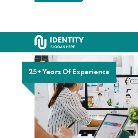
25+ Years Of Experience