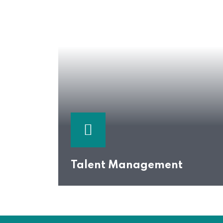
Talent Management