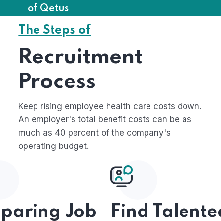
of Qetus
The Steps of
Recruitment
Process
Keep rising employee health care costs down.
An employer's total benefit costs can be as
much as 40 percent of the company's
operating budget.
eparing Job
Find Talente