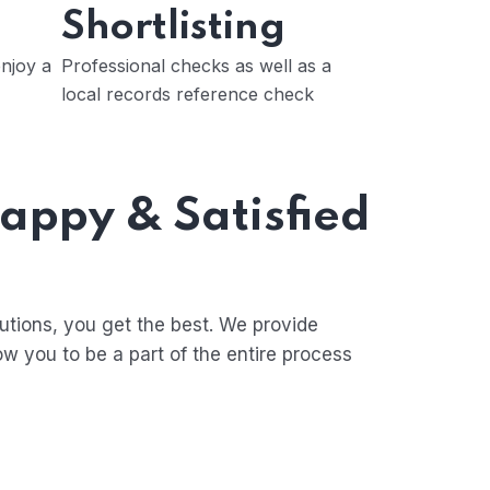
Shortlisting
njoy a
Professional checks as well as a
local records reference check
Happy & Satisfied
tions, you get the best. We provide
ow you to be a part of the entire process