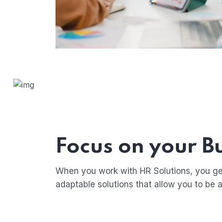
Focus on your B
When you work with HR Solutions, you ge
adaptable solutions that allow you to be a