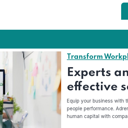
Transform Workp
Experts an
effective 
Equip your business with t
people performance. Adren
human capital with compa