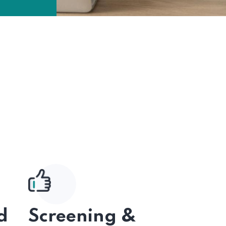
d
Screening &