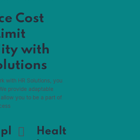
ever Attendance
ce Cost
imit
lity with
lutions
k with HR Solutions, you
 We provide adaptable
 allow you to be a part of
ocess
pl
Healt