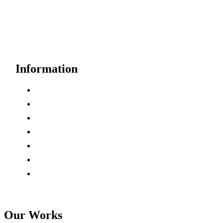
Need Help?
Free Consultation
Information
How it’s Work
Case Studies
Partners
Testimonials
Key Areas
Careers
Pricing
Our Works