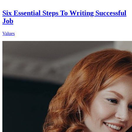
Six Essential Steps To Writing Successful
Job
Values