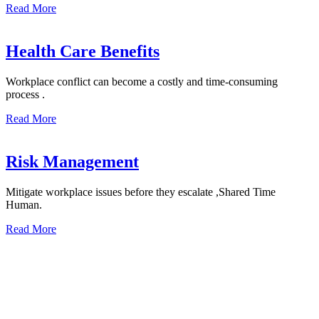
Read More
Health Care Benefits
Workplace conflict can become a costly and time-consuming
process .
Read More
Risk Management
Mitigate workplace issues before they escalate ,Shared Time
Human.
Read More