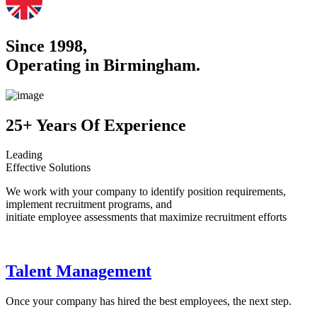
Since 1998,
Operating in Birmingham.
25+ Years Of Experience
Leading
Effective Solutions
We work with your company to identify position requirements,
implement recruitment programs, and
initiate employee assessments that maximize recruitment efforts
Talent Management
Once your company has hired the best employees, the next step.