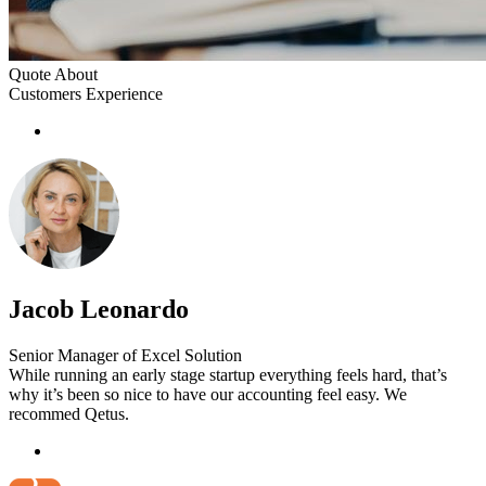
Quote About
Customers Experience
Jacob Leonardo
Senior Manager of Excel Solution
While running an early stage startup everything feels hard, that’s
why it’s been so nice to have our accounting feel easy. We
recommed Qetus.