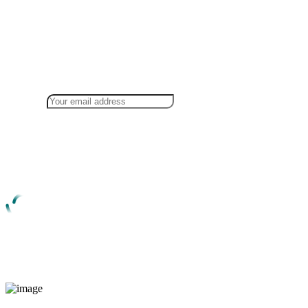
Newsletter Sign Up!
For information Consult with our expert
members
The great explorer of the truth, master builder of human one rejects
dislikes avoids pleasure itself because it is pleasure happiness
extremely painful .