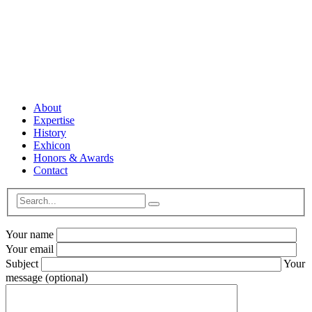
© 2023 Steelthemes. All Rights Reserved.
About
Expertise
History
Exhicon
Honors & Awards
Contact
Your name
Your email
Subject
Your
message (optional)