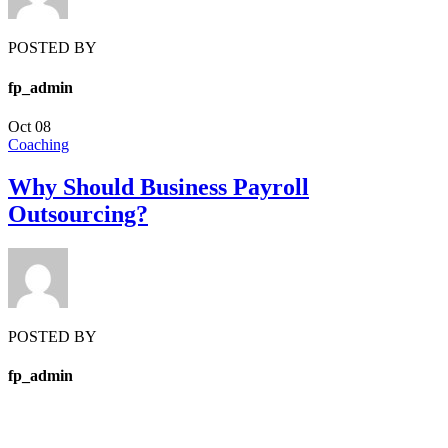
POSTED BY
fp_admin
Oct
08
Coaching
Why Should Business Payroll
Outsourcing?
POSTED BY
fp_admin