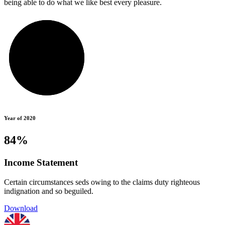
being able to do what we like best every pleasure.
Year of 2020
84%
Income Statement
Certain circumstances seds owing to the claims duty righteous
indignation and so beguiled.
Download