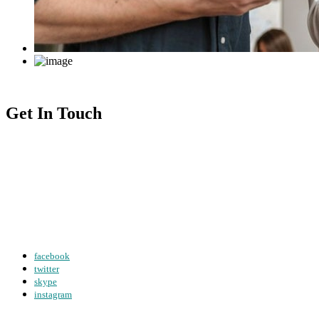
Get In Touch
sendmail@creote.com
+98 060 712 34
61W Business Str Hobert, LA
facebook
twitter
skype
instagram