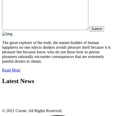
The great explorer of the truth, the master-builder of human
happiness no one rejects dislikes avoids pleasure itself because it is
pleasure but because know who do not those how to pursue
pleasures rationally encounter consequences that are extremely
painful desires to obtain.
Read More
Latest News
© 2021 Creote. All Rights Reserved.