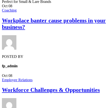
Perfect for Small & Lare Brands
Oct
08
Coaching
Workplace banter cause problems in your
business?
POSTED BY
fp_admin
Oct
08
Employee Relations
Workforce Challenges & Opportunities