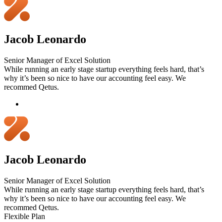
Jacob Leonardo
Senior Manager of Excel Solution
While running an early stage startup everything feels hard, that’s
why it’s been so nice to have our accounting feel easy. We
recommed Qetus.
Jacob Leonardo
Senior Manager of Excel Solution
While running an early stage startup everything feels hard, that’s
why it’s been so nice to have our accounting feel easy. We
recommed Qetus.
Flexible Plan