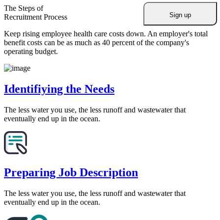
The Steps of
Recruitment Process
Keep rising employee health care costs down. An employer's total
benefit costs can be as much as 40 percent of the company's
operating budget.
Identifiying the Needs
The less water you use, the less runoff and wastewater that
eventually end up in the ocean.
Preparing Job Description
The less water you use, the less runoff and wastewater that
eventually end up in the ocean.