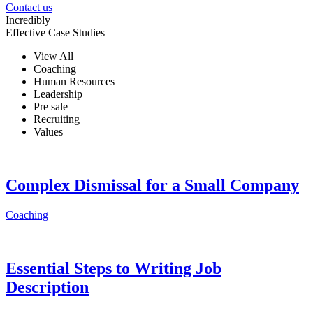
Contact us
Incredibly
Effective Case Studies
View All
Coaching
Human Resources
Leadership
Pre sale
Recruiting
Values
Complex Dismissal for a Small Company
Coaching
Essential Steps to Writing Job
Description