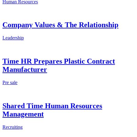
Human Resources
Company Values & The Relationship
Leadership
Time HR Prepares Plastic Contract
Manufacturer
Pre sale
Shared Time Human Resources
Management
Recruiting