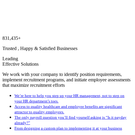
831,435+
Trusted , Happy & Satisfied Businesses
Leading
Effective Solutions
We work with your company to identify position requirements,
implement recruitment programs, and initiate employee assessments
that maximize recruitment efforts
We’re here to help you step up your HR management, not to step on
your HR department’s toes.
Access to quality healthcare and employee benefits are significant
attractor to quality employees.
The only payroll question you’ll find yourself asking is “Is it payday
already?”
From designing a custom plan to implementing it at your business