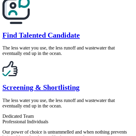
Find Talented Candidate
The less water you use, the less runoff and wastewater that
eventually end up in the ocean.
Screening & Shortlisting
The less water you use, the less runoff and wastewater that
eventually end up in the ocean.
Dedicated Team
Professional Individuals
Our power of choice is untrammelled and when nothing prevents