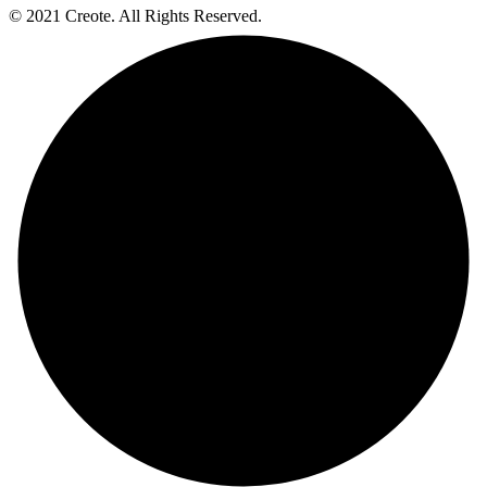
© 2021 Creote. All Rights Reserved.