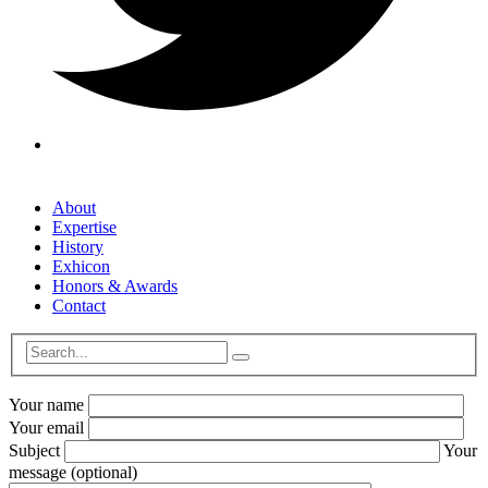
About
Expertise
History
Exhicon
Honors & Awards
Contact
Your name
Your email
Subject
Your
message (optional)