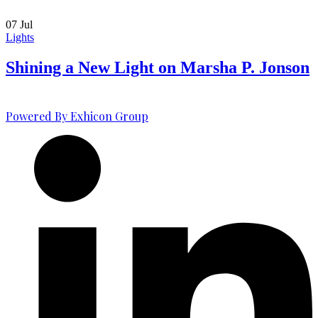
07
Jul
Lights
Shining a New Light on Marsha P. Jonson
Powered By Exhicon Group