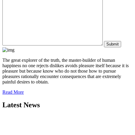
The great explorer of the truth, the master-builder of human
happiness no one rejects dislikes avoids pleasure itself because it is
pleasure but because know who do not those how to pursue
pleasures rationally encounter consequences that are extremely
painful desires to obtain.
Read More
Latest News