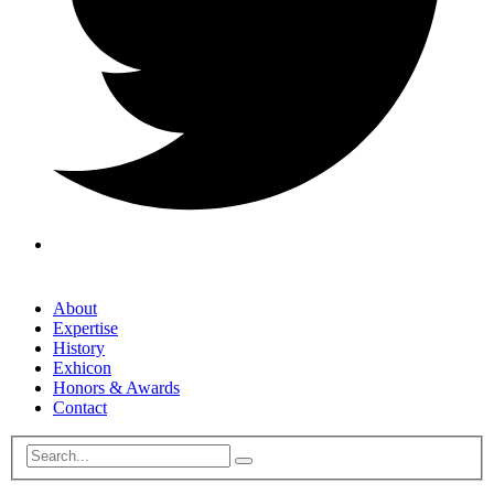
About
Expertise
History
Exhicon
Honors & Awards
Contact