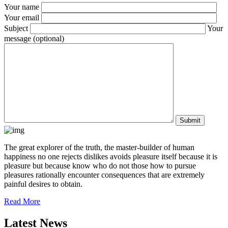
Your name
Your email
Subject
Your
message (optional)
The great explorer of the truth, the master-builder of human
happiness no one rejects dislikes avoids pleasure itself because it is
pleasure but because know who do not those how to pursue
pleasures rationally encounter consequences that are extremely
painful desires to obtain.
Read More
Latest News