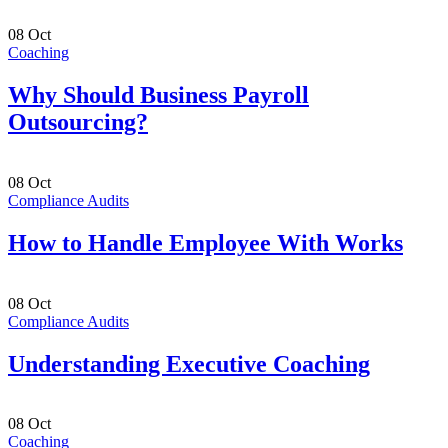
08
Oct
Coaching
Why Should Business Payroll
Outsourcing?
08
Oct
Compliance Audits
How to Handle Employee With Works
08
Oct
Compliance Audits
Understanding Executive Coaching
08
Oct
Coaching