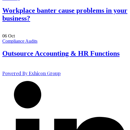
Workplace banter cause problems in your
business?
06
Oct
Compliance Audits
Outsource Accounting & HR Functions
Powered By Exhicon Group