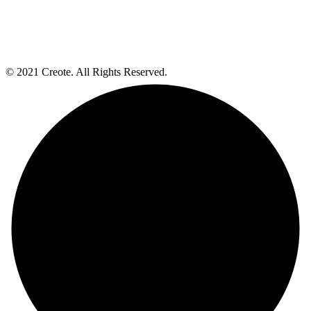
© 2021 Creote. All Rights Reserved.